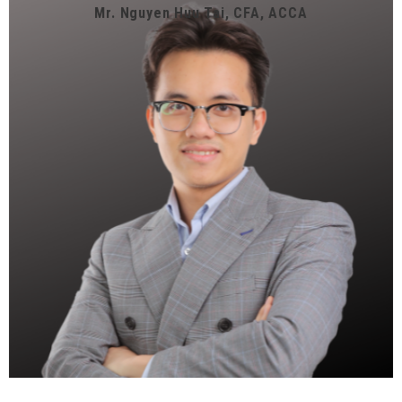
Mr. Nguyen Huu Tai, CFA, ACCA