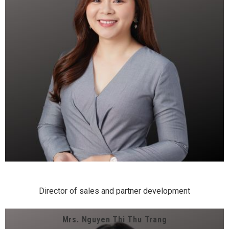
Director of sales and partner development
Mrs. Nguyen Thi Thu Trang