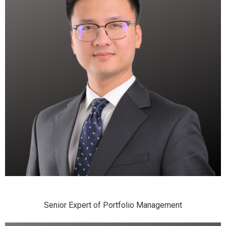
Senior Expert of Portfolio Management