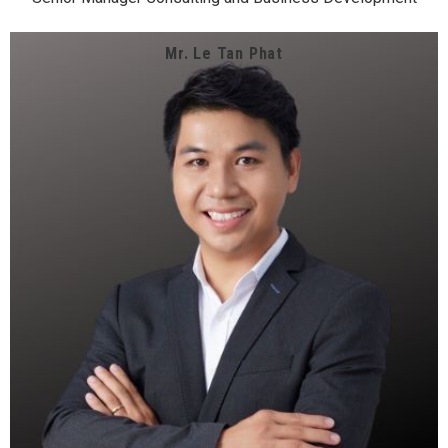
Mr. Le Tan Phat