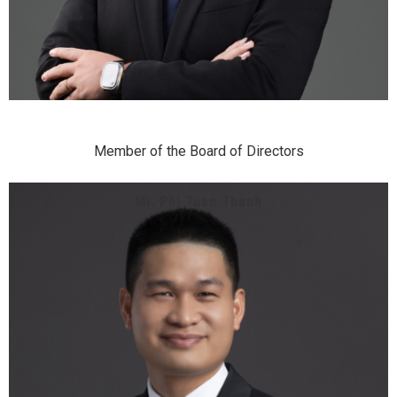
Member of the Board of Directors
Mr. Phi Tuan Thanh