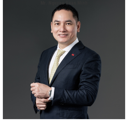
Mr. Nguyen Xuan Minh