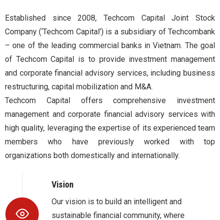
Established since 2008, Techcom Capital Joint Stock
Company (‘Techcom Capital’) is a subsidiary of Techcombank
– one of the leading commercial banks in Vietnam. The goal
of Techcom Capital is to provide investment management
and corporate financial advisory services, including business
restructuring, capital mobilization and M&A.
Techcom Capital offers comprehensive investment
management and corporate financial advisory services with
high quality, leveraging the expertise of its experienced team
members who have previously worked with top
organizations both domestically and internationally.
Vision
Our vision is to build an intelligent and
sustainable financial community, where