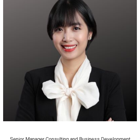
Senior Manager Consulting and Business Development