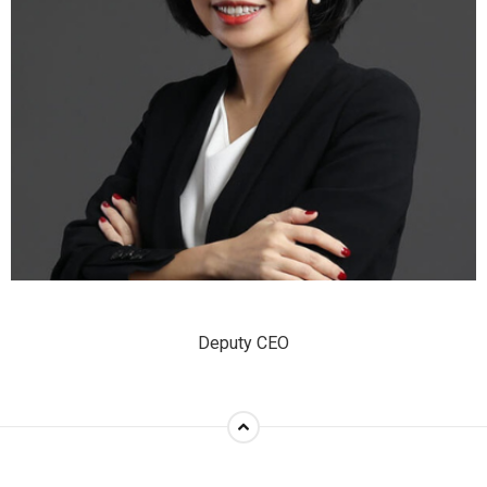
Deputy CEO