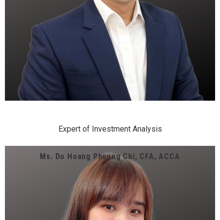
Expert of Investment Analysis
Ms. Do Hoang Phuong Chi, CFA, ACCA