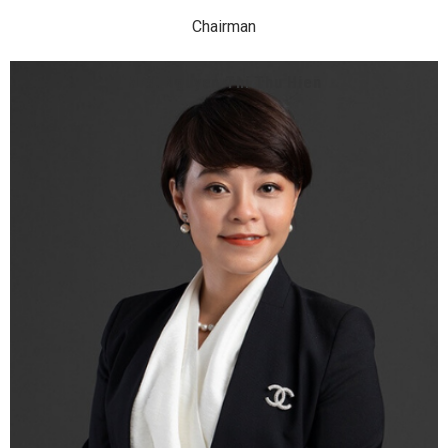
Chairman
Mrs. Nguyen Thi Thu Hien