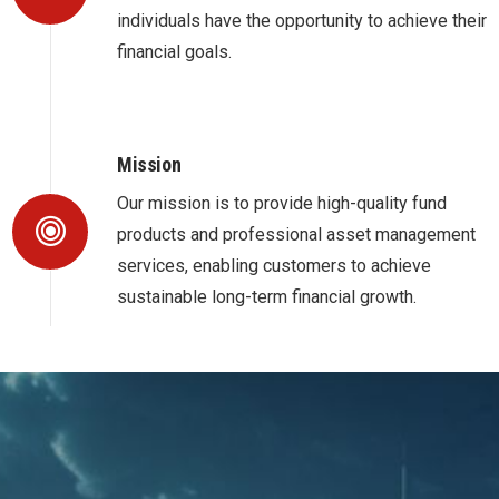
individuals have the opportunity to achieve their
financial goals.
Mission
Our mission is to provide high-quality fund
products and professional asset management
services, enabling customers to achieve
sustainable long-term financial growth.