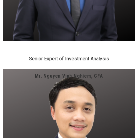
Senior Expert of Investment Analysis
Mr. Nguyen Vinh Nghiem, CFA