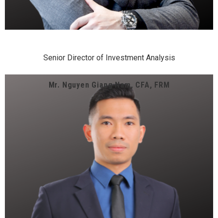
Senior Director of Investment Analysis
Mr. Nguyen Giang Nam, CFA, FRM