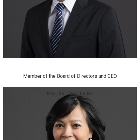
Member of the Board of Directors and CEO
Mrs. Bui Thi Thu Ha