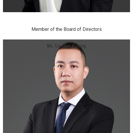
Member of the Board of Directors
Mr. Le Huy Hoang