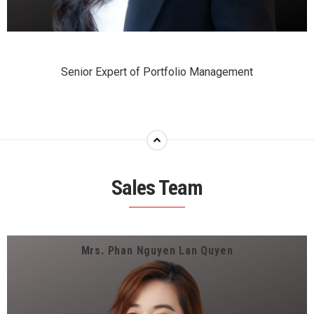
Senior Expert of Portfolio Management
Sales Team
Mrs. Phan Nguyen Lan Quyen