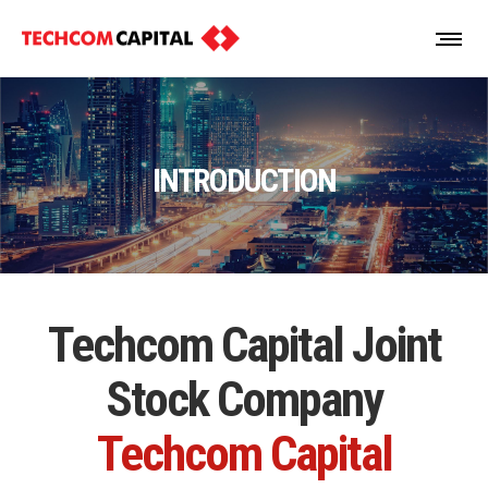
INTRODUCTION
Techcom Capital Joint
Stock Company
Techcom Capital