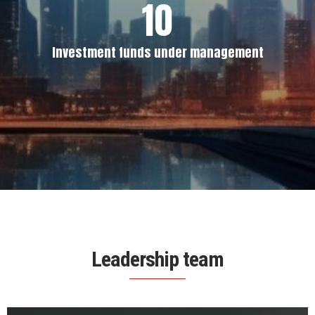
10
Investment funds under management
Leadership team