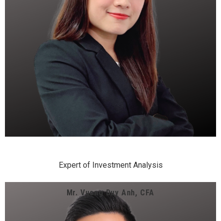
Expert of Investment Analysis
Mr. Vuong Duy Anh, CFA