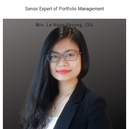
Senior Expert of Portfolio Management
Mrs. Le Hong Phuong, CFA