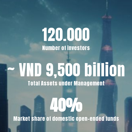
120.000
Number of investors
~ VND 9,500 billion
Total Assets under Management
40%
Market share of domestic open-ended funds