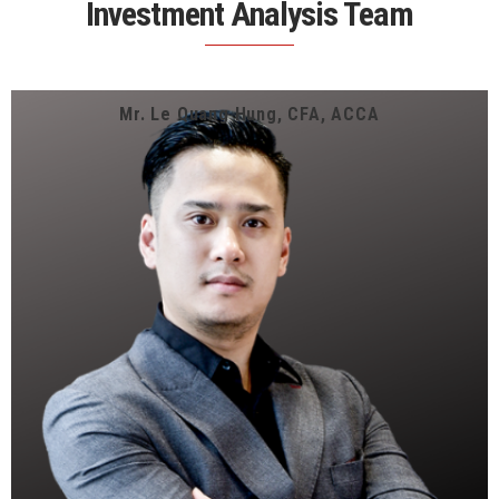
Investment Analysis Team
Mr. Le Quang Hung, CFA, ACCA