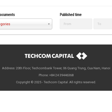
documents
Published time
egories
Address: 20th Floor, Techcombank Tower, 06 Quang Trung, Cua Nam, Hanoi
Phone: +84 24 39446368
Copyright © 2025 - Techcom Capital. All rights reserved.