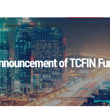
Company
Investment solutions
Investor relations
N
nnouncement of TCFIN Fu