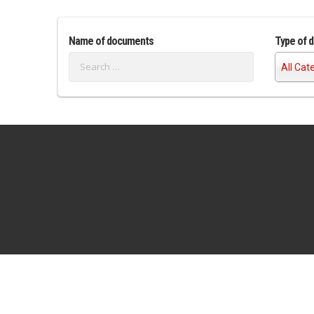
Name of documents
Type of 
All Cat