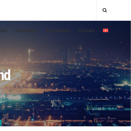
ews
Knowledge
Recruitment
Contact
nd