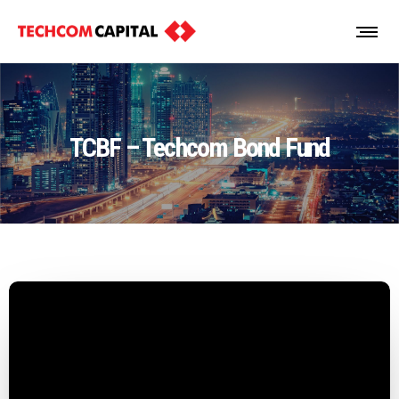
TCBF – Techcom Bond Fund