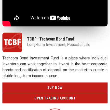
TCBF - Techcom Bond Fund
Long-term Investment, Peaceful Life
Techcom Bond Investment Fund is a place where individual
investors can work together to invest in the best corporate
bonds and certificates of deposit on the market to create a
stable long-term income source.
BUY NOW
OPEN TRADING ACCOUNT