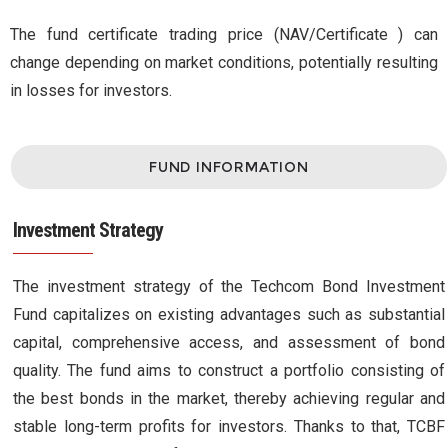
The fund certificate trading price (NAV/Certificate ) can
change depending on market conditions, potentially resulting
in losses for investors.
FUND INFORMATION
Investment Strategy
The investment strategy of the Techcom Bond Investment
Fund capitalizes on existing advantages such as substantial
capital, comprehensive access, and assessment of bond
quality. The fund aims to construct a portfolio consisting of
the best bonds in the market, thereby achieving regular and
stable long-term profits for investors. Thanks to that, TCBF