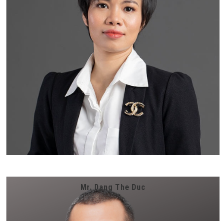
Mr. Dang The Duc