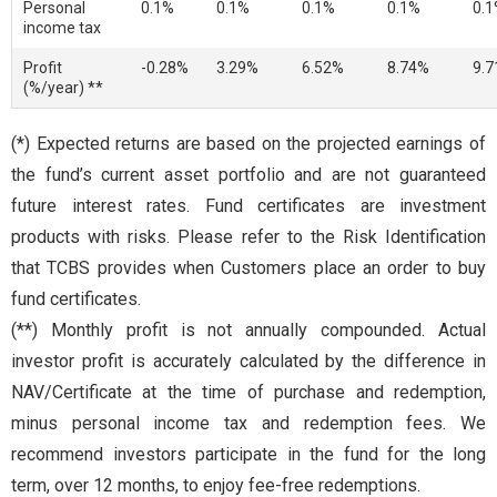
Personal
0.1%
0.1%
0.1%
0.1%
0.
income tax
Profit
-0.28%
3.29%
6.52%
8.74%
9.
(%/year) **
(*) Expected returns are based on the projected earnings of
the fund’s current asset portfolio and are not guaranteed
future interest rates. Fund certificates are investment
products with risks. Please refer to the Risk Identification
that TCBS provides when Customers place an order to buy
fund certificates.
(**) Monthly profit is not annually compounded. Actual
investor profit is accurately calculated by the difference in
NAV/Certificate at the time of purchase and redemption,
minus personal income tax and redemption fees. We
recommend investors participate in the fund for the long
term, over 12 months, to enjoy fee-free redemptions.