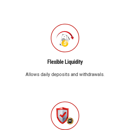
Flexible Liquidity
Allows daily deposits and withdrawals.