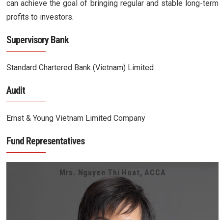
can achieve the goal of bringing regular and stable long-term
profits to investors.
Supervisory Bank
Standard Chartered Bank (Vietnam) Limited
Audit
Ernst & Young Vietnam Limited Company
Fund Representatives
Mrs. Nguyen Thi Hoat, ACCA