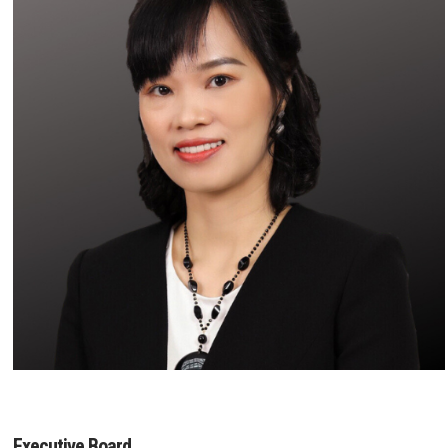
Executive Board