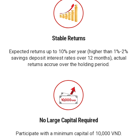
Stable Returns
Expected returns up to 10% per year (higher than 1%-2%
savings deposit interest rates over 12 months), actual
returns accrue over the holding period.
No Large Capital Required
Participate with a minimum capital of 10,000 VND.