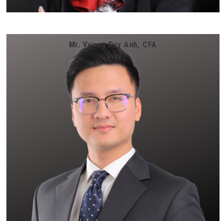
Mr. Vuong Duy Anh, CFA