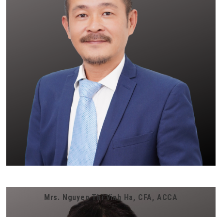
Mrs. Nguyen Thi Vinh Ha, CFA, ACCA