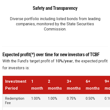
Safety and Transparency
Diverse portfolio including listed bonds from leading
companies, monitored by the State Securities
Commission.
Expected profit(*) over time for new investors of TCBF
With the Fund’s target profit of
10%/year
, the expected profit
for investors is:
Investment
1
2
3+
6+
9+
Period
month
months
months
months
mo
Re
dem
pti
on
1.00%
1.00%
0.75%
0.50%
0.
Fe
e