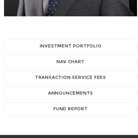
INVESTMENT PORTFOLIO
NAV CHART
TRANSACTION SERVICE FEES
ANNOUNCEMENTS
FUND REPORT