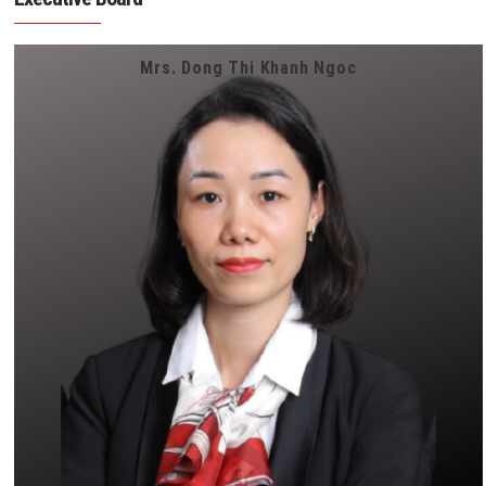
Mrs. Dong Thi Khanh Ngoc