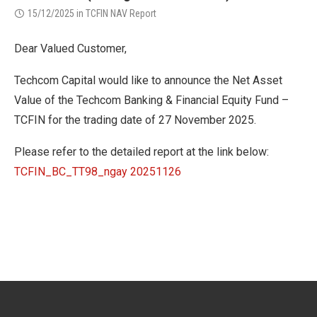
15/12/2025
in
TCFIN NAV Report
Dear Valued Customer,
Techcom Capital would like to announce the Net Asset
Value of the Techcom Banking & Financial Equity Fund –
TCFIN for the trading date of 27 November 2025.
Please refer to the detailed report at the link below:
TCFIN_BC_TT98_ngay 20251126