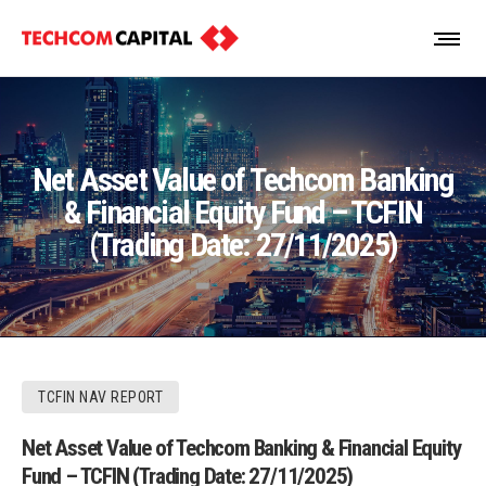
Net Asset Value of Techcom Banking
& Financial Equity Fund – TCFIN
(Trading Date: 27/11/2025)
TCFIN NAV REPORT
Net Asset Value of Techcom Banking & Financial Equity
Fund – TCFIN (Trading Date: 27/11/2025)